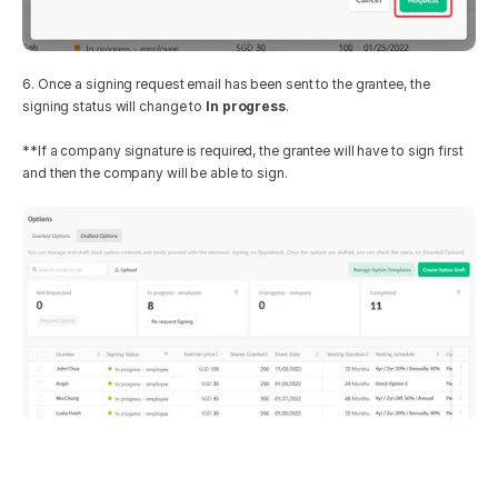
6. Once a signing request email has been sent to the grantee, the 
signing status will change to 
In progress
.
**If a company signature is required, the grantee will have to sign first 
and then the company will be able to sign.