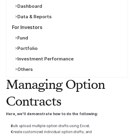
Dashboard
Data & Reports
For Investors
Fund
Portfolio
Investment Performance
Others
Managing Option 
Contracts
Here, we'll demonstrate how to do the following:
Bulk upload multiple option drafts using Excel;
Create customized individual option drafts; and