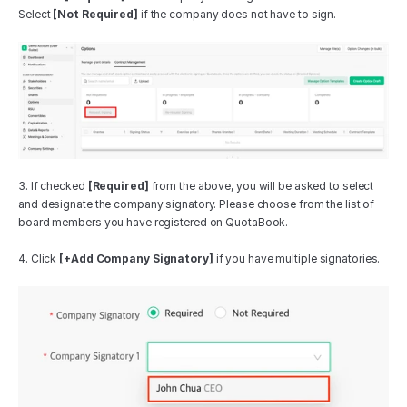
Select 
[Not Required]
 if the company does not have to sign.
3. If checked 
[Required]
 from the above, you will be asked to select 
and designate the company signatory. Please choose from the list of 
board members you have registered on QuotaBook.
4. Click 
[+Add Company Signatory]
 if you have multiple signatories.