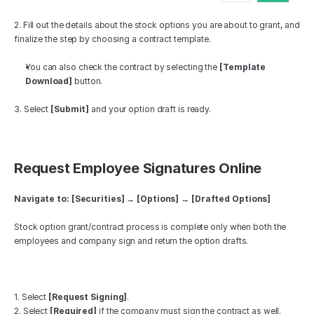
2. Fill out the details about the stock options you are about to grant, and 
finalize the step by choosing a contract template.
You can also check the contract by selecting the 
[Template 
Download]
 button.
3. Select 
[Submit]
 and your option draft is ready.
Request Employee Signatures Online
Navigate to: [Securities] → [Options] → [Drafted Options]
Stock option grant/contract process is complete only when both the 
employees and company sign and return the option drafts.
1. Select 
[Request Signing]
. 
2. Select 
[Required]
 if the company must sign the contract as well. 