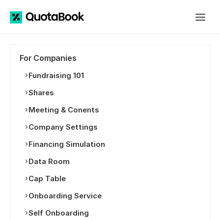
For Companies
Fundraising 101
Shares
Meeting & Conents
Company Settings
Financing Simulation
Data Room
Cap Table
Onboarding Service
Self Onboarding