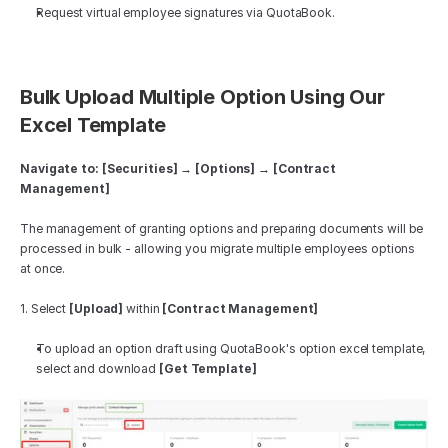
Request virtual employee signatures via QuotaBook.
Bulk Upload Multiple Option Using Our 
Excel Template
Navigate to: [Securities] → [Options] → [Contract 
Management]
The management of granting options and preparing documents will be 
processed in bulk - allowing you migrate multiple employees options 
at once. 
1. Select 
[Upload]
 within 
[Contract Management]
To upload an option draft using QuotaBook's option excel template, 
select and download 
[Get Template]