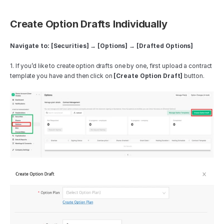
Create Option Drafts Individually
Navigate to: [Securities] → [Options] → [Drafted Options]
1. If you’d like to create option drafts one by one, first upload a contract 
template you have and then click on 
[Create Option Draft]
 button.