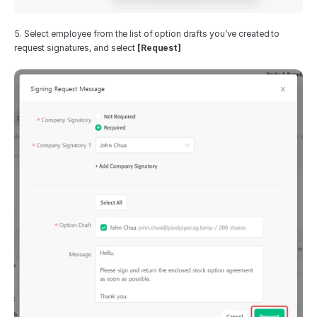
5. Select employee from the list of option drafts you’ve created to 
request signatures, and select 
[Request]