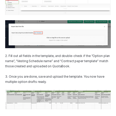
2. Fill out all fields in the template, and double-check if the “Option plan 
name”, “Vesting Schedule name” and “Contract paper template” match 
those created and uploaded on QuotaBook.
3. Once you are done, save and upload the template. You now have 
multiple option drafts ready.