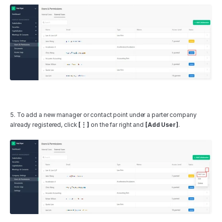
5. To add a new manager or contact point under a parter company 
already registered, click 
[⋮]
 on the far right and 
[Add User]
.