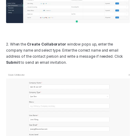
2. When the 
Create Collaborator
 window pops up, enter the 
company name and select type. Enter the correct name and email 
address of the contact person and write a message if needed. Click 
Submit
 to send an email invitation.