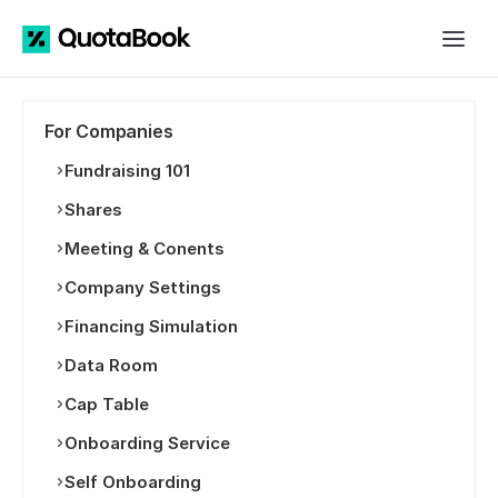
For Companies
Fundraising 101
Shares
Meeting & Conents
Company Settings
Financing Simulation
Data Room
Cap Table
Onboarding Service
Self Onboarding