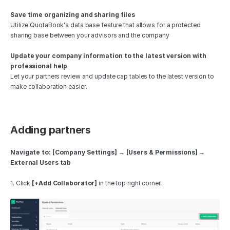
Save time organizing and sharing files
Utilize QuotaBook's data base feature that allows for a protected 
sharing base between your advisors and the company 
Update your company information to the latest version with 
professional help 
Let your partners review and update cap tables to the latest version to 
make collaboration easier.
Adding partners
Navigate to: [Company Settings] → [Users & Permissions] → 
External Users tab
1. Click 
[+Add Collaborator]
 in the top right corner.