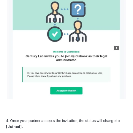
4. Once your partner accepts the invitation, the status will change to 
[Joined].