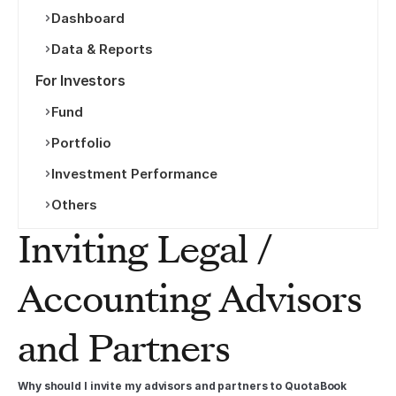
Dashboard
Data & Reports
For Investors
Fund
Portfolio
Investment Performance
Others
Inviting Legal / 
Accounting Advisors 
and Partners
Why should I invite my advisors and partners to QuotaBook