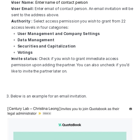
User Name:
 Enter name of contact person
User Email:
 Enter email of contact person. An email invitation will be 
sent to the address above. 
Authority :
 Select access permission you wish to grant from 22 
access levels in four categories:
∘  
User Management and Company Settings
∘  
Data Management
  ∘  
Securities and Capitalization
  ∘  
Votings
Invite status:
 Check if you wish to grant immediate access 
permission upon adding the partner. You can also uncheck if you’d 
like to invite the partner later on.
3. Below is an example for an email invitation.