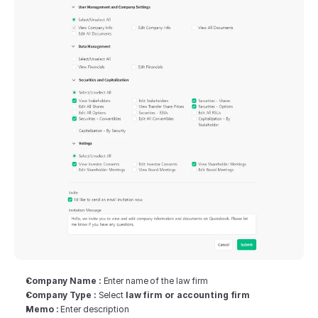
Company Name :
 Enter name of the law firm
Company Type :
 Select 
law firm or accounting firm
Memo :
 Enter description‍