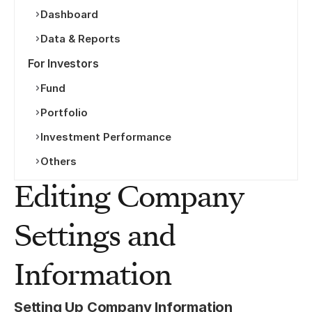
Dashboard
Data & Reports
For Investors
Fund
Portfolio
Investment Performance
Others
Editing Company 
Settings and 
Information
Setting Up Company Information