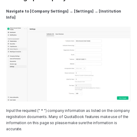
Navigate to [Company Settings] → [Settings] → [Institution 
Info]
Input the required (" * ") company information as listed on the company 
registration documents. Many of QuotaBook features make use of the 
information on this page so please make sure the information is 
accurate. 