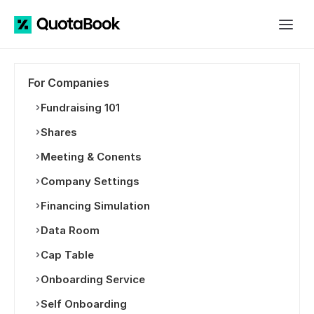
For Companies
Fundraising 101
Shares
Meeting & Conents
Company Settings
Financing Simulation
Data Room
Cap Table
Onboarding Service
Self Onboarding