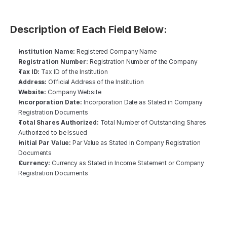
Description of Each Field Below: 
‍Institution Name:
 Registered Company Name
Registration Number:
 Registration Number of the Company
Tax ID:
 Tax ID of the Institution
Address:
 Official Address of the Institution
Website:
 Company Website
Incorporation Date:
 Incorporation Date as Stated in Company 
Registration Documents
Total Shares Authorized:
 Total Number of Outstanding Shares 
Authorized to be Issued
Initial Par Value:
 Par Value as Stated in Company Registration 
Documents
Currency:
 Currency as Stated in Income Statement or Company 
Registration Documents