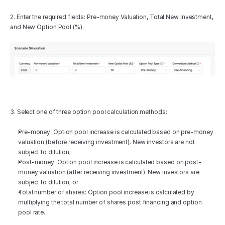
2. Enter the required fields: Pre-money Valuation, Total New Investment, 
and New Option Pool (%).
3. Select one of three option pool calculation methods:
Pre-money: Option pool increase is calculated based on pre-money 
valuation (before receiving investment). New investors are not 
subject to dilution;
Post-money: Option pool increase is calculated based on post-
money valuation (after receiving investment). New investors are 
subject to dilution; or
Total number of shares: Option pool increase is calculated by 
multiplying the total number of shares post financing and option 
pool rate.