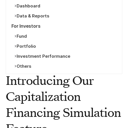
Dashboard
Data & Reports
For Investors
Fund
Portfolio
Investment Performance
Others
Introducing Our 
Capitalization 
Financing Simulation 