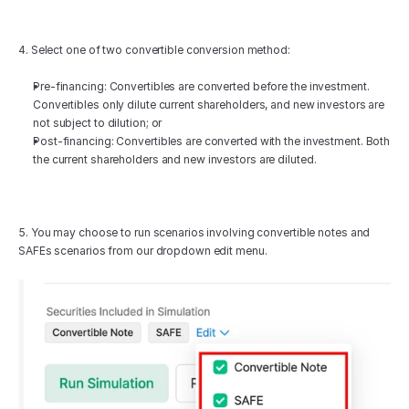
4. Select one of two convertible conversion method:
Pre-financing: Convertibles are converted before the investment. 
Convertibles only dilute current shareholders, and new investors are 
not subject to dilution; or
Post-financing: Convertibles are converted with the investment. Both 
the current shareholders and new investors are diluted.
5. You may choose to run scenarios involving convertible notes and 
SAFEs scenarios from our dropdown edit menu.