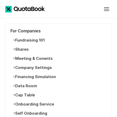
For Companies
Fundraising 101
Shares
Meeting & Conents
Company Settings
Financing Simulation
Data Room
Cap Table
Onboarding Service
Self Onboarding