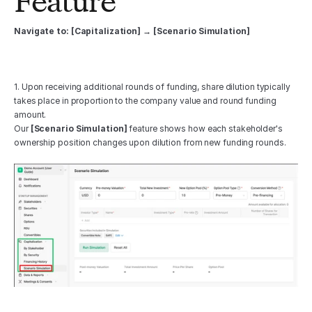
Feature 
Navigate to: [Capitalization] → [Scenario Simulation]
1. Upon receiving additional rounds of funding, share dilution typically 
takes place in proportion to the company value and round funding 
amount. 
Our 
[Scenario Simulation]
 feature shows how each stakeholder's 
ownership position changes upon dilution from new funding rounds.