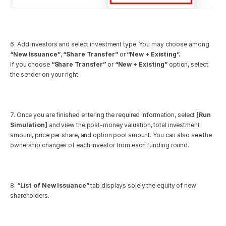
6. Add investors and select investment type. You may choose among 
“New Issuance”
, 
“Share Transfer”
 or 
“New + Existing”.
If you choose 
“Share Transfer”
 or 
“New + Existing”
 option, select 
the sender on your right.
7. Once you are finished entering the required information, select 
[Run 
Simulation]
 and view the post-money valuation, total investment 
amount, price per share, and option pool amount. You can also see the 
ownership changes of each investor from each funding round.
8. 
“List of New Issuance”
 tab displays solely the equity of new 
shareholders.