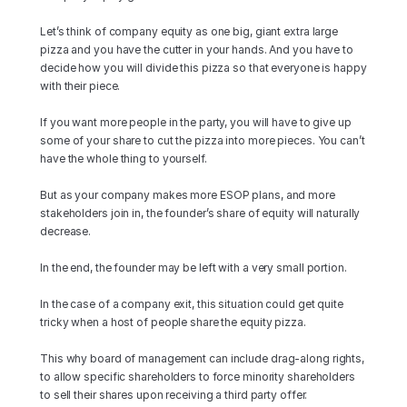
Let’s think of company equity as one big, giant extra large 
pizza and you have the cutter in your hands. And you have to 
decide how you will divide this pizza so that everyone is happy 
with their piece.
If you want more people in the party, you will have to give up 
some of your share to cut the pizza into more pieces. You can’t 
have the whole thing to yourself.
But as your company makes more ESOP plans, and more 
stakeholders join in, the founder’s share of equity will naturally 
decrease.
In the end, the founder may be left with a very small portion.
In the case of a company exit, this situation could get quite 
tricky when a host of people share the equity pizza.
This why board of management can include drag-along rights, 
to allow specific shareholders to force minority shareholders 
to sell their shares upon receiving a third party offer.