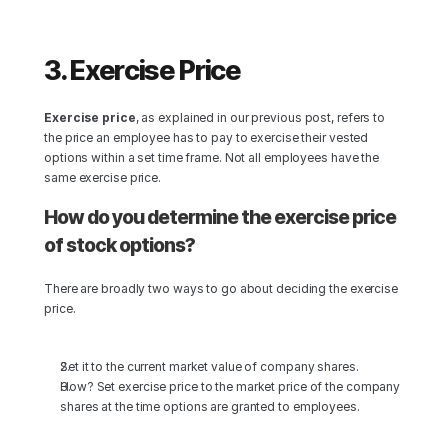
3. Exercise Price
Exercise price
, as explained in our previous post, refers to 
the price an employee has to pay to exercise their vested 
options within a set time frame. Not all employees have the 
same exercise price.
How do you determine the exercise price 
of stock options?
There are broadly two ways to go about deciding the exercise 
price.
Set it to the current market value of company shares.
How? Set exercise price to the market price of the company 
shares at the time options are granted to employees.