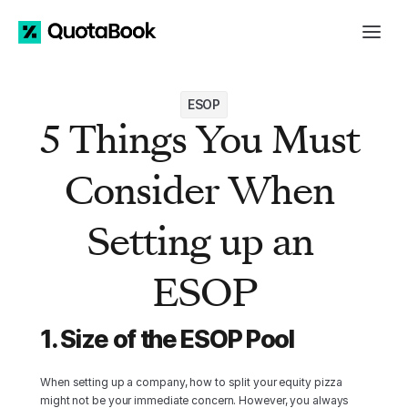
ESOP
5 Things You Must 
Consider When 
Setting up an 
ESOP
1. Size of the ESOP Pool
When setting up a company, how to split your equity pizza 
might not be your immediate concern. However, you always 