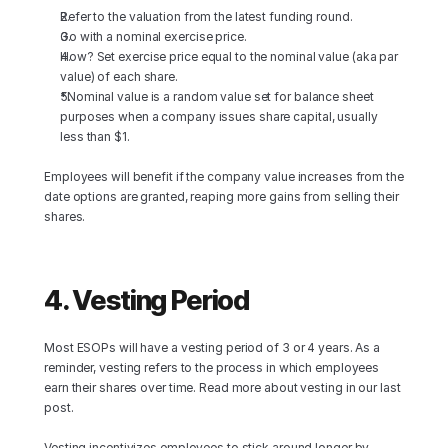
Refer to the valuation from the latest funding round.
Go with a nominal exercise price.
How? Set exercise price equal to the nominal value (aka par 
value) of each share.
*Nominal value is a random value set for balance sheet 
purposes when a company issues share capital, usually 
less than $1.
Employees will benefit if the company value increases from the 
date options are granted, reaping more gains from selling their 
shares.
4. Vesting Period
Most ESOPs will have a vesting period of 3 or 4 years. As a 
reminder, vesting refers to the process in which employees 
earn their shares over time. Read more about vesting in our last 
post.
Vesting incentivizes employees to stick around longer by 