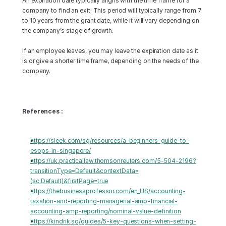
An expiration date typically aligns with the time frame for a 
company to find an exit. This period will typically range from 7 
to 10 years from the grant date, while it will vary depending on 
the company’s stage of growth.
If an employee leaves, you may leave the expiration date as it 
is or give a shorter time frame, depending on the needs of the 
company.
References :
https://sleek.com/sg/resources/a-beginners-guide-to-
esops-in-singapore/
https://uk.practicallaw.thomsonreuters.com/5-504-2196?
transitionType=Default&contextData=
(sc.Default)&firstPage=true
https://thebusinessprofessor.com/en_US/accounting-
taxation-and-reporting-managerial-amp-financial-
accounting-amp-reporting/nominal-value-definition
https://kindrik.sg/guides/5-key-questions-when-setting-