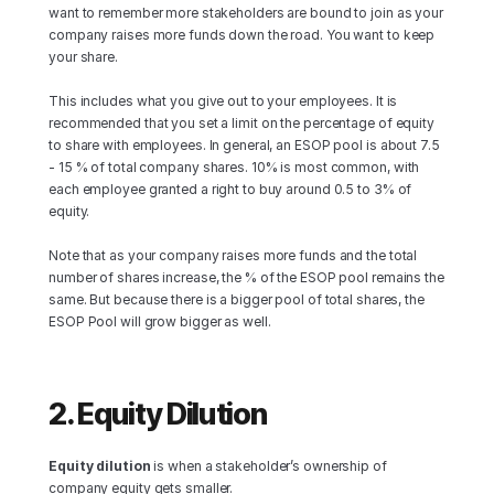
want to remember more stakeholders are bound to join as your 
company raises more funds down the road. You want to keep 
your share.
This includes what you give out to your employees. It is 
recommended that you set a limit on the percentage of equity 
to share with employees. In general, an ESOP pool is about 7.5 
- 15 % of total company shares. 10% is most common, with 
each employee granted a right to buy around 0.5 to 3% of 
equity.
Note that as your company raises more funds and the total 
number of shares increase, the % of the ESOP pool remains the 
same. But because there is a bigger pool of total shares, the 
ESOP Pool will grow bigger as well.
2. Equity Dilution
Equity dilution
 is when a stakeholder’s ownership of 
company equity gets smaller.