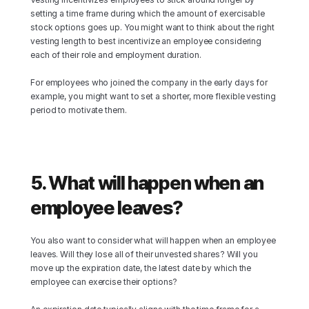
setting a time frame during which the amount of exercisable 
stock options goes up. You might want to think about the right 
vesting length to best incentivize an employee considering 
each of their role and employment duration.
For employees who joined the company in the early days for 
example, you might want to set a shorter, more flexible vesting 
period to motivate them.
5. What will happen when an 
employee leaves?
You also want to consider what will happen when an employee 
leaves. Will they lose all of their unvested shares? Will you 
move up the expiration date, the latest date by which the 
employee can exercise their options?